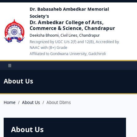
Dr. Babasaheb Ambedkar Memorial
Society's
Dr. Ambedkar College of Arts,
Commerce & Science, Chandrapur
Deeksha Bhoomi, Civil Lines, Chandrapur
Recognized by UGC U/s 2(f) and 12(B), Accredited by
NAAC with (B+) Grade
Affiliated to Gondwana University, Gadchiroli
☰
About Us
Home
About Us
About Dbms
About Us