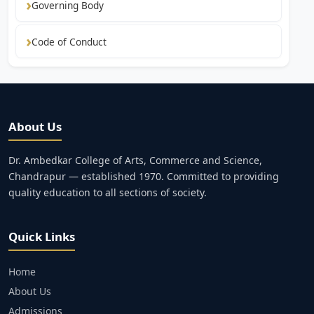
Governing Body
Code of Conduct
About Us
Dr. Ambedkar College of Arts, Commerce and Science,
Chandrapur — established 1970. Committed to providing
quality education to all sections of society.
Quick Links
Home
About Us
Admissions