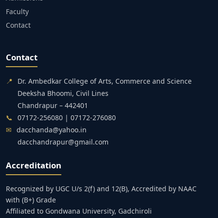
Faculty
Contact
Contact
📍
Dr. Ambedkar College of Arts, Commerce and Science
Deeksha Bhoomi, Civil Lines
Chandrapur – 442401
📞
07172-256080 | 07172-276080
✉
dacchanda@yahoo.in
dacchandrapur@gmail.com
Accreditation
Recognized by UGC U/s 2(f) and 12(B), Accredited by NAAC
with (B+) Grade
Affiliated to Gondwana University, Gadchiroli