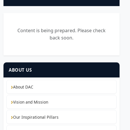
Content is being prepared. Please check
back soon.
ABOUT US
About DAC
Vision and Mission
Our Inspirational Pillars