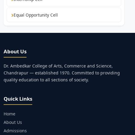
Equal Opportunity Cell
About Us
Dr. Ambedkar College of Arts, Commerce and Science,
Chandrapur — established 1970. Committed to providing
quality education to all sections of society.
Quick Links
Home
About Us
Admissions