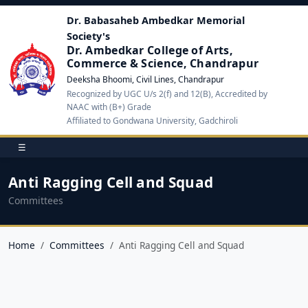
Dr. Babasaheb Ambedkar Memorial
Society's
Dr. Ambedkar College of Arts,
Commerce & Science, Chandrapur
Deeksha Bhoomi, Civil Lines, Chandrapur
Recognized by UGC U/s 2(f) and 12(B), Accredited by
NAAC with (B+) Grade
Affiliated to Gondwana University, Gadchiroli
☰
Anti Ragging Cell and Squad
Committees
Home
Committees
Anti Ragging Cell and Squad