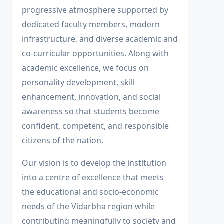
progressive atmosphere supported by
dedicated faculty members, modern
infrastructure, and diverse academic and
co-curricular opportunities. Along with
academic excellence, we focus on
personality development, skill
enhancement, innovation, and social
awareness so that students become
confident, competent, and responsible
citizens of the nation.
Our vision is to develop the institution
into a centre of excellence that meets
the educational and socio-economic
needs of the Vidarbha region while
contributing meaningfully to society and