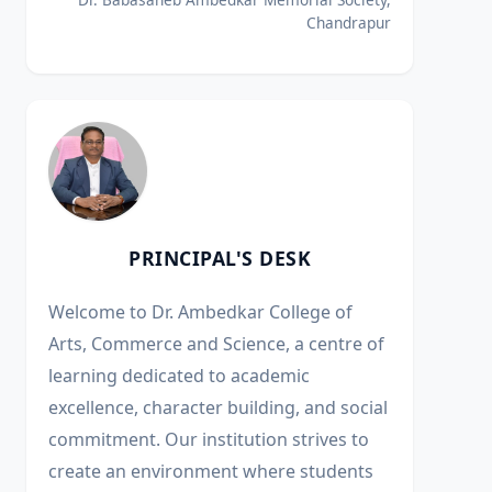
Chandrapur
PRINCIPAL'S DESK
Welcome to Dr. Ambedkar College of
Arts, Commerce and Science, a centre of
learning dedicated to academic
excellence, character building, and social
commitment. Our institution strives to
create an environment where students