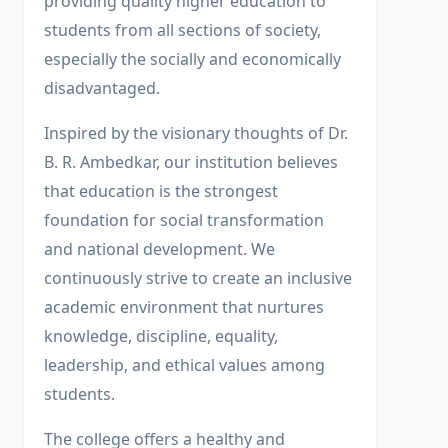
providing quality higher education to
students from all sections of society,
especially the socially and economically
disadvantaged.
Inspired by the visionary thoughts of Dr.
B. R. Ambedkar, our institution believes
that education is the strongest
foundation for social transformation
and national development. We
continuously strive to create an inclusive
academic environment that nurtures
knowledge, discipline, equality,
leadership, and ethical values among
students.
The college offers a healthy and