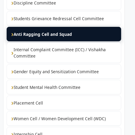
Discipline Committee
Students Grievance Redressal Cell Committee
Anti Ragging Cell and Squad
Internal Complaint Committee (ICC) / Vishakha
Committee
Gender Equity and Sensitization Committee
Student Mental Health Committee
Placement Cell
Women Cell / Women Development Cell (WDC)
Internship Cell