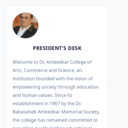
PRESIDENT'S DESK
Welcome to Dr. Ambedkar College of
Arts, Commerce and Science, an
institution founded with the vision of
empowering society through education
and human values. Since its
establishment in 1967 by the Dr.
Babasaheb Ambedkar Memorial Society,
the college has remained committed to