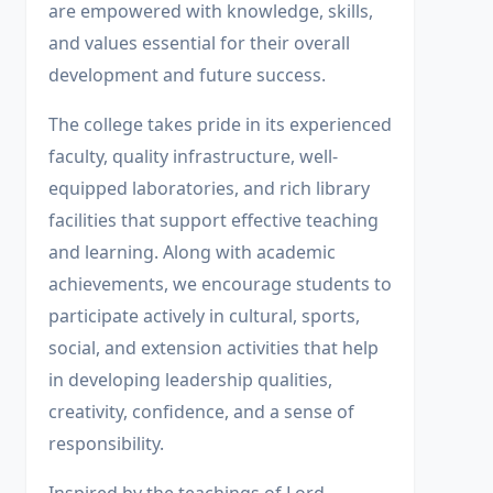
are empowered with knowledge, skills,
and values essential for their overall
development and future success.
The college takes pride in its experienced
faculty, quality infrastructure, well-
equipped laboratories, and rich library
facilities that support effective teaching
and learning. Along with academic
achievements, we encourage students to
participate actively in cultural, sports,
social, and extension activities that help
in developing leadership qualities,
creativity, confidence, and a sense of
responsibility.