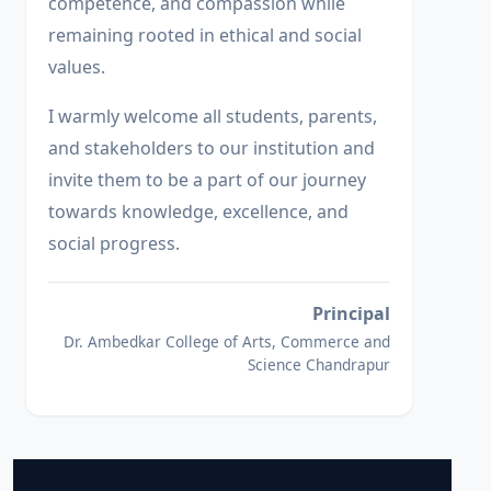
competence, and compassion while
remaining rooted in ethical and social
values.
I warmly welcome all students, parents,
and stakeholders to our institution and
invite them to be a part of our journey
towards knowledge, excellence, and
social progress.
Principal
Dr. Ambedkar College of Arts, Commerce and
Science Chandrapur