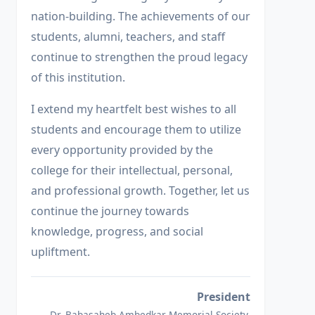
nation-building. The achievements of our
students, alumni, teachers, and staff
continue to strengthen the proud legacy
of this institution.
I extend my heartfelt best wishes to all
students and encourage them to utilize
every opportunity provided by the
college for their intellectual, personal,
and professional growth. Together, let us
continue the journey towards
knowledge, progress, and social
upliftment.
President
Dr. Babasaheb Ambedkar Memorial Society,