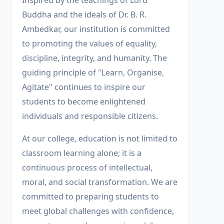
Inspired by the teachings of Lord
Buddha and the ideals of Dr. B. R.
Ambedkar, our institution is committed
to promoting the values of equality,
discipline, integrity, and humanity. The
guiding principle of "Learn, Organise,
Agitate" continues to inspire our
students to become enlightened
individuals and responsible citizens.
At our college, education is not limited to
classroom learning alone; it is a
continuous process of intellectual,
moral, and social transformation. We are
committed to preparing students to
meet global challenges with confidence,