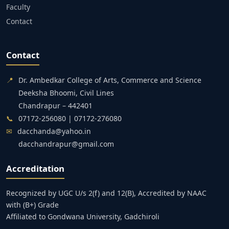
Faculty
Contact
Contact
📍
Dr. Ambedkar College of Arts, Commerce and Science
Deeksha Bhoomi, Civil Lines
Chandrapur – 442401
📞
07172-256080 | 07172-276080
✉
dacchanda@yahoo.in
dacchandrapur@gmail.com
Accreditation
Recognized by UGC U/s 2(f) and 12(B), Accredited by NAAC
with (B+) Grade
Affiliated to Gondwana University, Gadchiroli