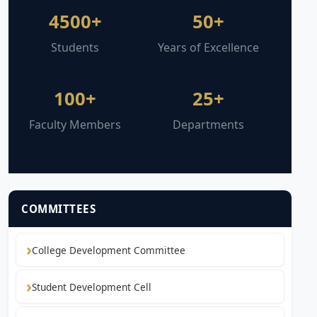
4500+
50+
Students
Years of Excellence
100+
25+
Faculty Members
Departments
COMMITTEES
College Development Committee
Student Development Cell