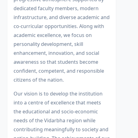
dedicated faculty members, modern
infrastructure, and diverse academic and
co-curricular opportunities. Along with
academic excellence, we focus on
personality development, skill
enhancement, innovation, and social
awareness so that students become
confident, competent, and responsible
citizens of the nation.
Our vision is to develop the institution
into a centre of excellence that meets
the educational and socio-economic
needs of the Vidarbha region while
contributing meaningfully to society and