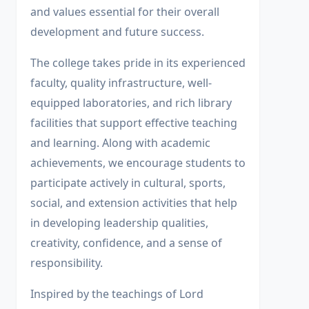
and values essential for their overall
development and future success.
The college takes pride in its experienced
faculty, quality infrastructure, well-
equipped laboratories, and rich library
facilities that support effective teaching
and learning. Along with academic
achievements, we encourage students to
participate actively in cultural, sports,
social, and extension activities that help
in developing leadership qualities,
creativity, confidence, and a sense of
responsibility.
Inspired by the teachings of Lord