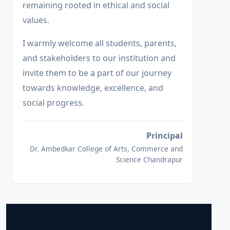
remaining rooted in ethical and social
values.
I warmly welcome all students, parents,
and stakeholders to our institution and
invite them to be a part of our journey
towards knowledge, excellence, and
social progress.
Principal
Dr. Ambedkar College of Arts, Commerce and
Science Chandrapur