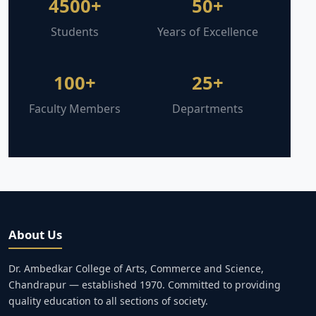
4500+
50+
Students
Years of Excellence
100+
25+
Faculty Members
Departments
About Us
Dr. Ambedkar College of Arts, Commerce and Science,
Chandrapur — established 1970. Committed to providing
quality education to all sections of society.