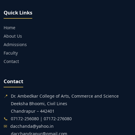
Quick Links
Home
About Us
Admissions
Faculty
Contact
Contact
📍
Dr. Ambedkar College of Arts, Commerce and Science
Deeksha Bhoomi, Civil Lines
Chandrapur – 442401
📞
07172-256080 | 07172-276080
✉
dacchanda@yahoo.in
dacchandrapur@gmail.com