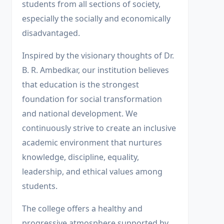
students from all sections of society,
especially the socially and economically
disadvantaged.
Inspired by the visionary thoughts of Dr.
B. R. Ambedkar, our institution believes
that education is the strongest
foundation for social transformation
and national development. We
continuously strive to create an inclusive
academic environment that nurtures
knowledge, discipline, equality,
leadership, and ethical values among
students.
The college offers a healthy and
progressive atmosphere supported by