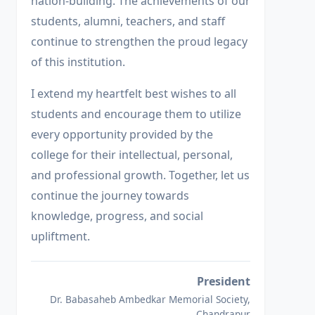
nation-building. The achievements of our
students, alumni, teachers, and staff
continue to strengthen the proud legacy
of this institution.
I extend my heartfelt best wishes to all
students and encourage them to utilize
every opportunity provided by the
college for their intellectual, personal,
and professional growth. Together, let us
continue the journey towards
knowledge, progress, and social
upliftment.
President
Dr. Babasaheb Ambedkar Memorial Society,
Chandrapur