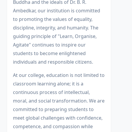
Buddha and the ideals of Dr. B. R.
Ambedkar, our institution is committed
to promoting the values of equality,
discipline, integrity, and humanity. The
guiding principle of "Learn, Organise,
Agitate" continues to inspire our
students to become enlightened
individuals and responsible citizens.
At our college, education is not limited to
classroom learning alone; it is a
continuous process of intellectual,
moral, and social transformation. We are
committed to preparing students to
meet global challenges with confidence,
competence, and compassion while