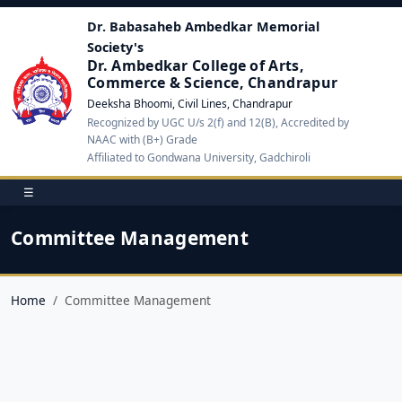
Dr. Babasaheb Ambedkar Memorial
Society's
Dr. Ambedkar College of Arts,
Commerce & Science, Chandrapur
Deeksha Bhoomi, Civil Lines, Chandrapur
Recognized by UGC U/s 2(f) and 12(B), Accredited by
NAAC with (B+) Grade
Affiliated to Gondwana University, Gadchiroli
☰
Committee Management
Home
Committee Management