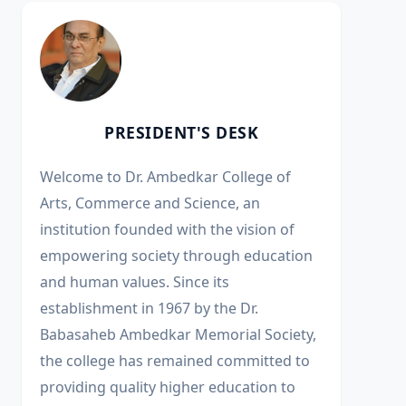
PRESIDENT'S DESK
Welcome to Dr. Ambedkar College of
Arts, Commerce and Science, an
institution founded with the vision of
empowering society through education
and human values. Since its
establishment in 1967 by the Dr.
Babasaheb Ambedkar Memorial Society,
the college has remained committed to
providing quality higher education to