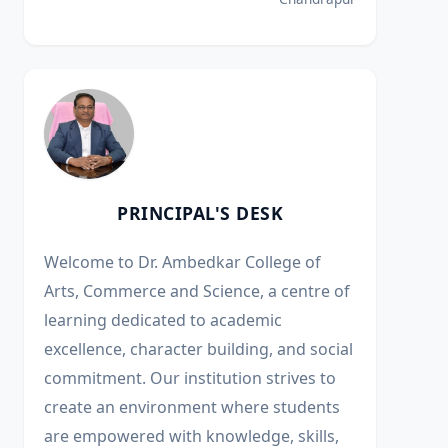
PRINCIPAL'S DESK
Welcome to Dr. Ambedkar College of
Arts, Commerce and Science, a centre of
learning dedicated to academic
excellence, character building, and social
commitment. Our institution strives to
create an environment where students
are empowered with knowledge, skills,