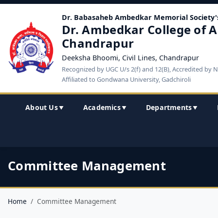
Dr. Babasaheb Ambedkar Memorial Society'
Dr. Ambedkar College of A
Chandrapur
Deeksha Bhoomi, Civil Lines, Chandrapur
Recognized by UGC U/s 2(f) and 12(B), Accredited by 
Affiliated to Gondwana University, Gadchiroli
About Us
Academics
Departments
▼
▼
▼
Committee Management
Home
Committee Management