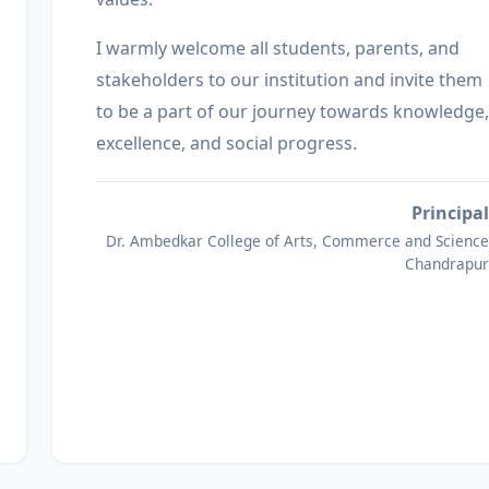
I warmly welcome all students, parents, and
stakeholders to our institution and invite them
to be a part of our journey towards knowledge,
excellence, and social progress.
Principal
Dr. Ambedkar College of Arts, Commerce and Science
Chandrapur