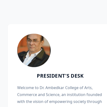
PRESIDENT'S DESK
Welcome to Dr. Ambedkar College of Arts,
Commerce and Science, an institution founded
with the vision of empowering society through