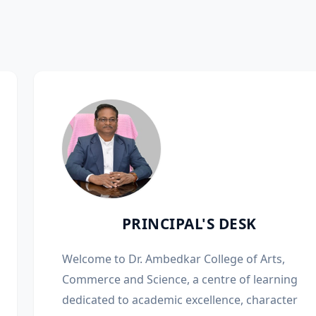
PRINCIPAL'S DESK
Welcome to Dr. Ambedkar College of Arts,
Commerce and Science, a centre of learning
dedicated to academic excellence, character