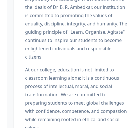
the ideals of Dr. B. R. Ambedkar, our institution
is committed to promoting the values of
equality, discipline, integrity, and humanity. The
guiding principle of "Learn, Organise, Agitate"
continues to inspire our students to become
enlightened individuals and responsible
citizens.
At our college, education is not limited to
classroom learning alone; it is a continuous
process of intellectual, moral, and social
transformation. We are committed to
preparing students to meet global challenges
with confidence, competence, and compassion
while remaining rooted in ethical and social
values.