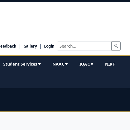
|
|
🔍
Feedback
Gallery
Login
Student Services
NAAC
IQAC
NIRF
▼
▼
▼