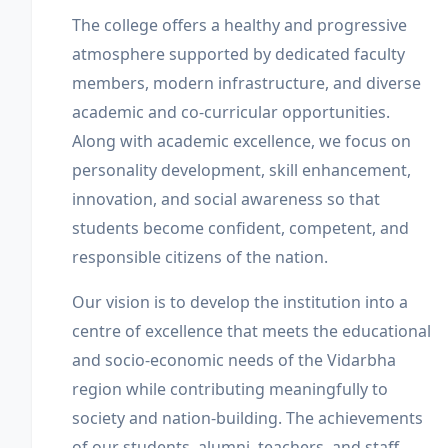
The college offers a healthy and progressive
atmosphere supported by dedicated faculty
members, modern infrastructure, and diverse
academic and co-curricular opportunities.
Along with academic excellence, we focus on
personality development, skill enhancement,
innovation, and social awareness so that
students become confident, competent, and
responsible citizens of the nation.
Our vision is to develop the institution into a
centre of excellence that meets the educational
and socio-economic needs of the Vidarbha
region while contributing meaningfully to
society and nation-building. The achievements
of our students, alumni, teachers, and staff