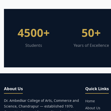
4500+
50+
Students
Years of Excellence
About Us
Quick Links
Dr. Ambedkar College of Arts, Commerce and
Home
Science, Chandrapur — established 1970.
About Us