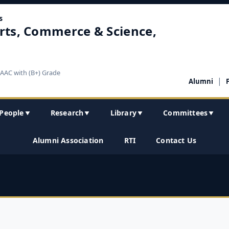
s
rts, Commerce & Science,
NAAC with (B+) Grade
|
Alumni
People
Research
Library
Committees
▼
▼
▼
▼
Alumni Association
RTI
Contact Us