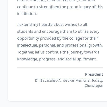
continue to strengthen the proud legacy of this
institution.
I extend my heartfelt best wishes to all
students and encourage them to utilize every
opportunity provided by the college for their
intellectual, personal, and professional growth.
Together, let us continue the journey towards
knowledge, progress, and social upliftment.
President
Dr. Babasaheb Ambedkar Memorial Society,
Chandrapur