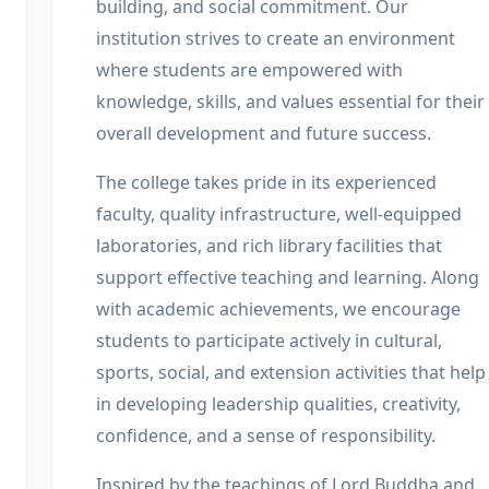
building, and social commitment. Our
institution strives to create an environment
where students are empowered with
knowledge, skills, and values essential for their
overall development and future success.
The college takes pride in its experienced
faculty, quality infrastructure, well-equipped
laboratories, and rich library facilities that
support effective teaching and learning. Along
with academic achievements, we encourage
students to participate actively in cultural,
sports, social, and extension activities that help
in developing leadership qualities, creativity,
confidence, and a sense of responsibility.
Inspired by the teachings of Lord Buddha and