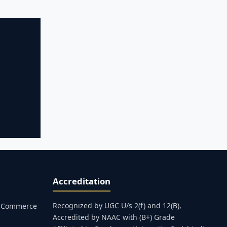
Accreditation
Recognized by UGC U/s 2(f) and 12(B),
s, Commerce
Accredited by NAAC with (B+) Grade