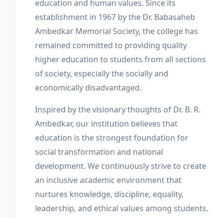
education and human values. Since its
establishment in 1967 by the Dr. Babasaheb
Ambedkar Memorial Society, the college has
remained committed to providing quality
higher education to students from all sections
of society, especially the socially and
economically disadvantaged.
Inspired by the visionary thoughts of Dr. B. R.
Ambedkar, our institution believes that
education is the strongest foundation for
social transformation and national
development. We continuously strive to create
an inclusive academic environment that
nurtures knowledge, discipline, equality,
leadership, and ethical values among students.