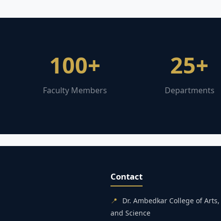
100+
25+
Faculty Members
Departments
Contact
📍
Dr. Ambedkar College of Art
and Science