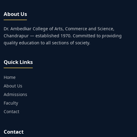
About Us
Dr. Ambedkar College of Arts, Commerce and Science,
Chandrapur — established 1970. Committed to providing
quality education to all sections of society.
Quick Links
Home
About Us
Admissions
Faculty
Contact
Contact