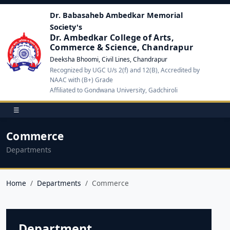
Dr. Babasaheb Ambedkar Memorial
Society's
Dr. Ambedkar College of Arts,
Commerce & Science, Chandrapur
Deeksha Bhoomi, Civil Lines, Chandrapur
Recognized by UGC U/s 2(f) and 12(B), Accredited by
NAAC with (B+) Grade
Affiliated to Gondwana University, Gadchiroli
☰
Commerce
Departments
Home
Departments
Commerce
Department