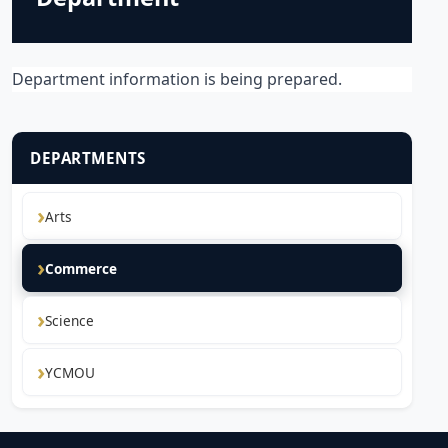
Department information is being prepared.
DEPARTMENTS
Arts
Commerce
Science
YCMOU