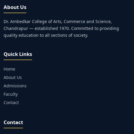
About Us
Dr. Ambedkar College of Arts, Commerce and Science,
Chandrapur — established 1970. Committed to providing
quality education to all sections of society.
Quick Links
Home
About Us
Admissions
Faculty
Contact
Contact