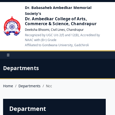
Dr. Babasaheb Ambedkar Memorial
Society's
Dr. Ambedkar College of Arts,
Commerce & Science, Chandrapur
Deeksha Bhoomi, Civil Lines, Chandrapur
Recognized by UGC U/s 2(f) and 12(B), Accredited by
NAAC with (B+) Grade
Affiliated to Gondwana University, Gadchiroli
☰
Departments
Home
Departments
Ncc
Department