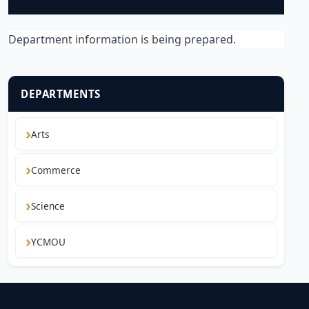
Department information is being prepared.
DEPARTMENTS
Arts
Commerce
Science
YCMOU