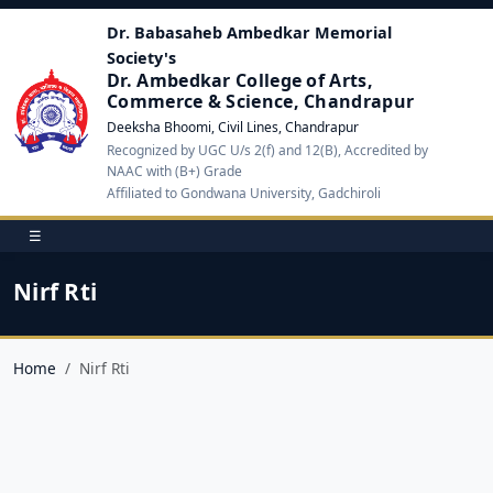
Dr. Babasaheb Ambedkar Memorial
Society's
Dr. Ambedkar College of Arts,
Commerce & Science, Chandrapur
Deeksha Bhoomi, Civil Lines, Chandrapur
Recognized by UGC U/s 2(f) and 12(B), Accredited by
NAAC with (B+) Grade
Affiliated to Gondwana University, Gadchiroli
☰
Nirf Rti
Home
Nirf Rti