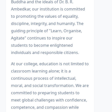
Buddha and the ideals of Dr. B. R.
Ambedkar, our institution is committed
to promoting the values of equality,
discipline, integrity, and humanity. The
guiding principle of "Learn, Organise,
Agitate" continues to inspire our
students to become enlightened
individuals and responsible citizens.
At our college, education is not limited to
classroom learning alone; it is a
continuous process of intellectual,
moral, and social transformation. We are
committed to preparing students to
meet global challenges with confidence,
competence, and compassion while