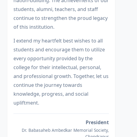
nation-building. The achievements of our
students, alumni, teachers, and staff
continue to strengthen the proud legacy
of this institution.
I extend my heartfelt best wishes to all
students and encourage them to utilize
every opportunity provided by the
college for their intellectual, personal,
and professional growth. Together, let us
continue the journey towards
knowledge, progress, and social
upliftment.
President
Dr. Babasaheb Ambedkar Memorial Society,
Chandrapur