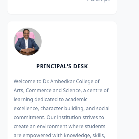
PRINCIPAL'S DESK
Welcome to Dr. Ambedkar College of
Arts, Commerce and Science, a centre of
learning dedicated to academic
excellence, character building, and social
commitment. Our institution strives to
create an environment where students
are empowered with knowledge, skills,