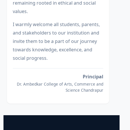
remaining rooted in ethical and social
values.
I warmly welcome all students, parents,
and stakeholders to our institution and
invite them to be a part of our journey
towards knowledge, excellence, and
social progress.
Principal
Dr. Ambedkar College of Arts, Commerce and
Science Chandrapur