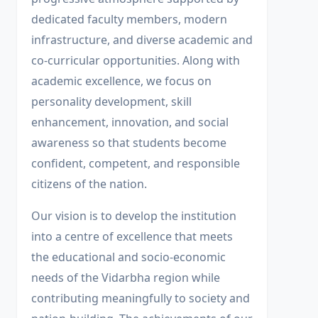
dedicated faculty members, modern
infrastructure, and diverse academic and
co-curricular opportunities. Along with
academic excellence, we focus on
personality development, skill
enhancement, innovation, and social
awareness so that students become
confident, competent, and responsible
citizens of the nation.
Our vision is to develop the institution
into a centre of excellence that meets
the educational and socio-economic
needs of the Vidarbha region while
contributing meaningfully to society and