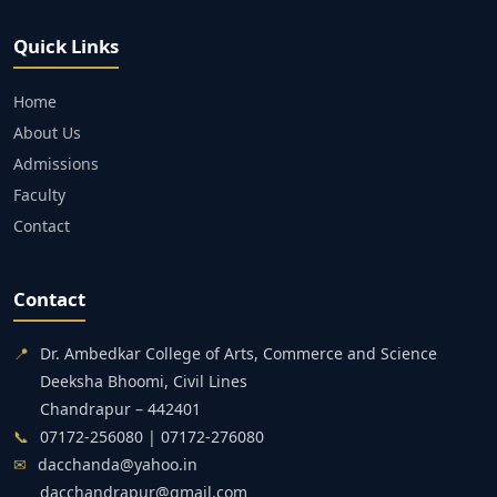
Quick Links
Home
About Us
Admissions
Faculty
Contact
Contact
📍
Dr. Ambedkar College of Arts, Commerce and Science
Deeksha Bhoomi, Civil Lines
Chandrapur – 442401
📞
07172-256080 | 07172-276080
✉
dacchanda@yahoo.in
dacchandrapur@gmail.com