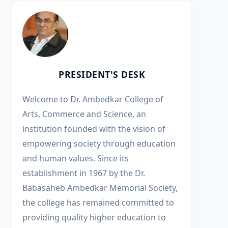
PRESIDENT'S DESK
Welcome to Dr. Ambedkar College of
Arts, Commerce and Science, an
institution founded with the vision of
empowering society through education
and human values. Since its
establishment in 1967 by the Dr.
Babasaheb Ambedkar Memorial Society,
the college has remained committed to
providing quality higher education to