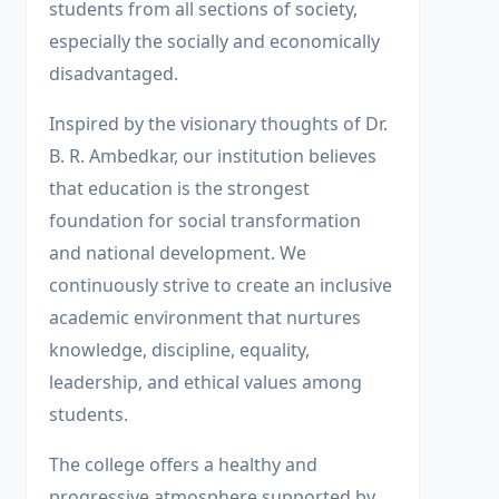
students from all sections of society,
especially the socially and economically
disadvantaged.
Inspired by the visionary thoughts of Dr.
B. R. Ambedkar, our institution believes
that education is the strongest
foundation for social transformation
and national development. We
continuously strive to create an inclusive
academic environment that nurtures
knowledge, discipline, equality,
leadership, and ethical values among
students.
The college offers a healthy and
progressive atmosphere supported by