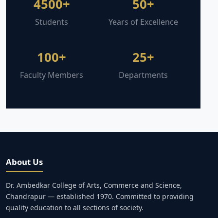
4500+
50+
Students
Years of Excellence
100+
25+
Faculty Members
Departments
About Us
Dr. Ambedkar College of Arts, Commerce and Science,
Chandrapur — established 1970. Committed to providing
quality education to all sections of society.