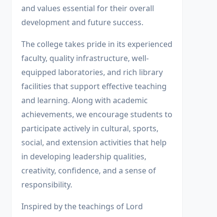
and values essential for their overall
development and future success.
The college takes pride in its experienced
faculty, quality infrastructure, well-
equipped laboratories, and rich library
facilities that support effective teaching
and learning. Along with academic
achievements, we encourage students to
participate actively in cultural, sports,
social, and extension activities that help
in developing leadership qualities,
creativity, confidence, and a sense of
responsibility.
Inspired by the teachings of Lord