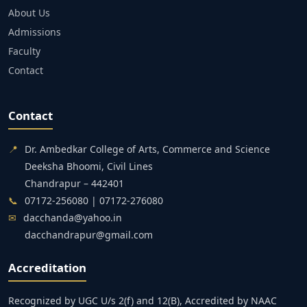
About Us
Admissions
Faculty
Contact
Contact
📍
Dr. Ambedkar College of Arts, Commerce and Science
Deeksha Bhoomi, Civil Lines
Chandrapur – 442401
📞
07172-256080 | 07172-276080
✉
dacchanda@yahoo.in
dacchandrapur@gmail.com
Accreditation
Recognized by UGC U/s 2(f) and 12(B), Accredited by NAAC