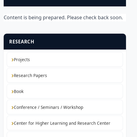
Content is being prepared. Please check back soon.
RESEARCH
Projects
Research Papers
Book
Conference / Seminars / Workshop
Center for Higher Learning and Research Center