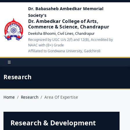
Dr. Babasaheb Ambedkar Memorial
Society's
Dr. Ambedkar College of Arts,
Commerce & Science, Chandrapur
Deeksha Bhoomi, Civil Lines, Chandrapur
Recognized by UGC U/s 2(f) and 12(B), Accredited by
NAAC with (B+) Grade
Affiliated to Gondwana University, Gadchiroli
☰
Research
Home
Research
Area Of Expertise
Research & Development