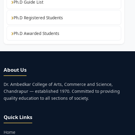
Ph.D Guide List
Ph.D Registered Students
Ph.D Awarded Students
About Us
Dr. Ambedkar College of Arts, Commerce and Science,
Chandrapur — established 1970. Committed to providing
quality education to all sections of society.
Quick Links
Home