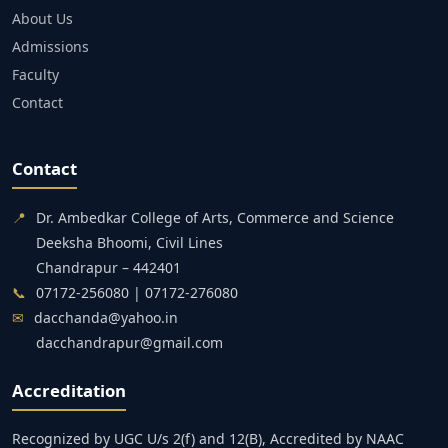
About Us
Admissions
Faculty
Contact
Contact
📍
Dr. Ambedkar College of Arts, Commerce and Science
Deeksha Bhoomi, Civil Lines
Chandrapur – 442401
📞
07172-256080 | 07172-276080
✉
dacchanda@yahoo.in
dacchandrapur@gmail.com
Accreditation
Recognized by UGC U/s 2(f) and 12(B), Accredited by NAAC