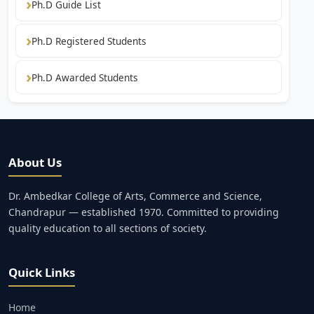
Ph.D Guide List
Ph.D Registered Students
Ph.D Awarded Students
About Us
Dr. Ambedkar College of Arts, Commerce and Science,
Chandrapur — established 1970. Committed to providing
quality education to all sections of society.
Quick Links
Home