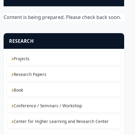
Content is being prepared. Please check back soon.
RESEARCH
Projects
Research Papers
Book
Conference / Seminars / Workshop
Center for Higher Learning and Research Center