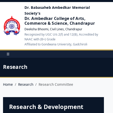
Dr. Babasaheb Ambedkar Memorial
Society's
Dr. Ambedkar College of Arts,
Commerce & Science, Chandrapur
Deeksha Bhoomi, Civil Lines, Chandrapur
Recognized by UGC U/s 2(f) and 12(B), Accredited by
NAAC with (B+) Grade
Affiliated to Gondwana University, Gadchiroli
☰
Research
Home
Research
Research Committee
Research & Development