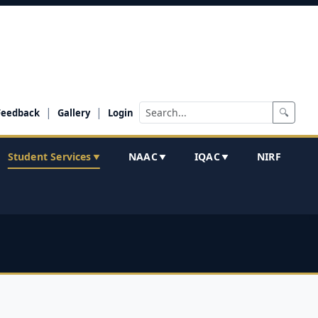
|
|
🔍
Feedback
Gallery
Login
Student Services
NAAC
IQAC
NIRF
▼
▼
▼