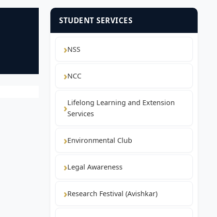
STUDENT SERVICES
NSS
NCC
Lifelong Learning and Extension
Services
Environmental Club
Legal Awareness
Research Festival (Avishkar)