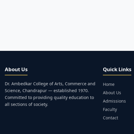
About Us
Quick Links
Dr. Ambedkar College of Arts, Commerce and
Home
Science, Chandrapur — established 1970.
About Us
Committed to providing quality education to
Admissions
all sections of society.
Faculty
Contact