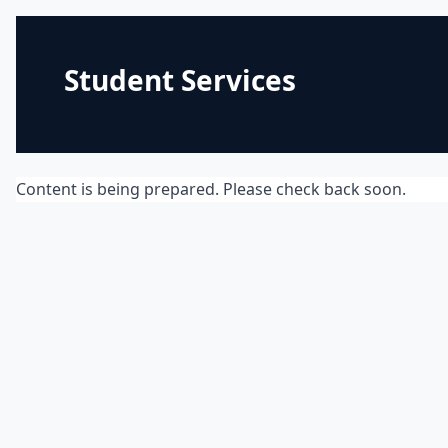
Student Services
Content is being prepared. Please check back soon.