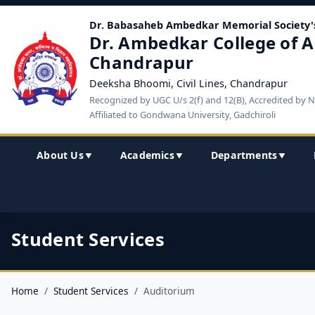
Dr. Babasaheb Ambedkar Memorial Society'
Dr. Ambedkar College of A
Chandrapur
Deeksha Bhoomi, Civil Lines, Chandrapur
Recognized by UGC U/s 2(f) and 12(B), Accredited by 
Affiliated to Gondwana University, Gadchiroli
About Us
Academics
Departments
▼
▼
▼
Student Services
Home
Student Services
Auditorium