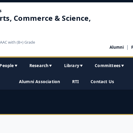
s
rts, Commerce & Science,
NAAC with (B+) Grade
|
Alumni
People
Research
Library
Committees
▼
▼
▼
▼
Alumni Association
RTI
Contact Us