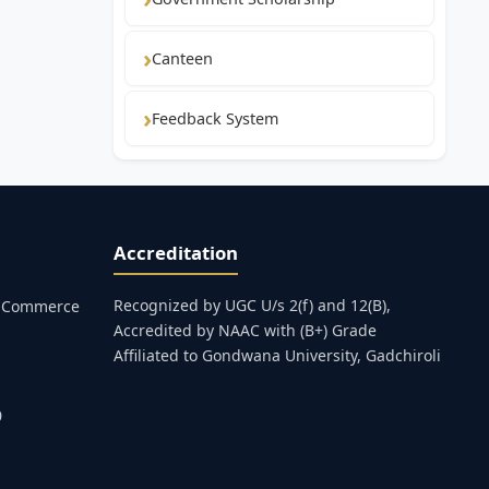
Canteen
Feedback System
Accreditation
Recognized by UGC U/s 2(f) and 12(B),
s, Commerce
Accredited by NAAC with (B+) Grade
Affiliated to Gondwana University, Gadchiroli
0