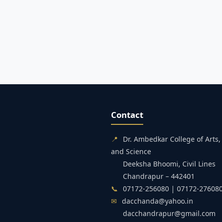
Contact
📍
Dr. Ambedkar College of Art
and Science
Deeksha Bhoomi, Civil Lines
Chandrapur – 442401
📞
07172-256080 | 07172-27608
✉
dacchanda@yahoo.in
dacchandrapur@gmail.com