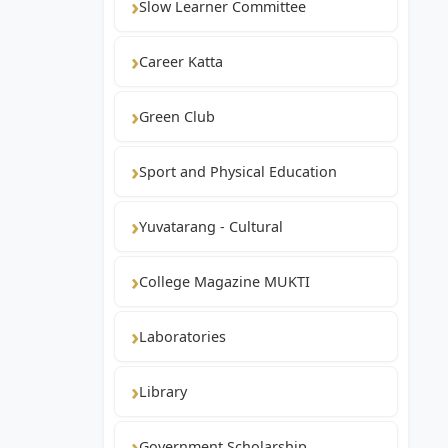
Slow Learner Committee
Career Katta
Green Club
Sport and Physical Education
Yuvatarang - Cultural
College Magazine MUKTI
Laboratories
Library
Government Scholarship