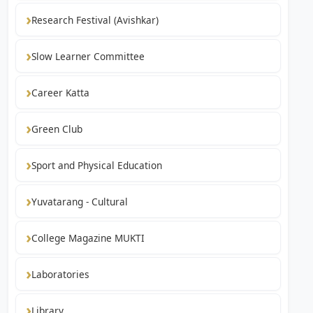
Research Festival (Avishkar)
Slow Learner Committee
Career Katta
Green Club
Sport and Physical Education
Yuvatarang - Cultural
College Magazine MUKTI
Laboratories
Library