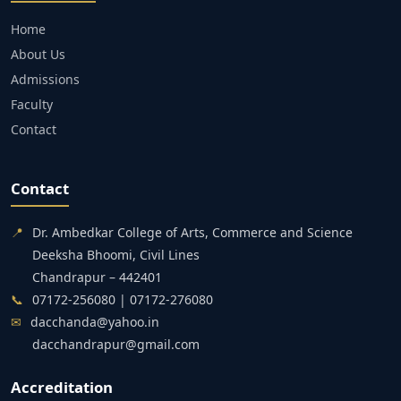
Home
About Us
Admissions
Faculty
Contact
Contact
📍
Dr. Ambedkar College of Arts, Commerce and Science
Deeksha Bhoomi, Civil Lines
Chandrapur – 442401
📞
07172-256080 | 07172-276080
✉
dacchanda@yahoo.in
dacchandrapur@gmail.com
Accreditation