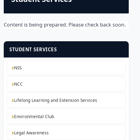
Content is being prepared. Please check back soon.
STUDENT SERVICES
NSS
NCC
Lifelong Learning and Extension Services
Environmental Club
Legal Awareness