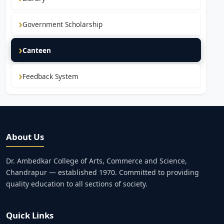
Government Scholarship
Canteen
Feedback System
About Us
Dr. Ambedkar College of Arts, Commerce and Science,
Chandrapur — established 1970. Committed to providing
quality education to all sections of society.
Quick Links