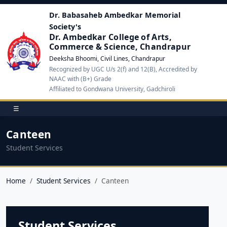
Dr. Babasaheb Ambedkar Memorial
Society's
Dr. Ambedkar College of Arts,
Commerce & Science, Chandrapur
Deeksha Bhoomi, Civil Lines, Chandrapur
Recognized by UGC U/s 2(f) and 12(B), Accredited by
NAAC with (B+) Grade
Affiliated to Gondwana University, Gadchiroli
☰
Canteen
Student Services
Home
Student Services
Canteen
Student Services