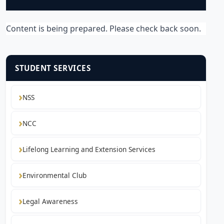
Content is being prepared. Please check back soon.
STUDENT SERVICES
NSS
NCC
Lifelong Learning and Extension Services
Environmental Club
Legal Awareness