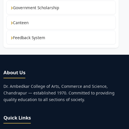
Government Scholarship
Canteen
Feedback System
About Us
Dr. Ambedkar College of Arts, Commerce and Science,
Chandrapur — established 1970. Committed to providing
quality education to all sections of society.
Quick Links