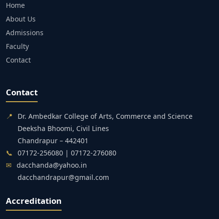
Home
About Us
Admissions
Faculty
Contact
Contact
📍
Dr. Ambedkar College of Arts, Commerce and Science
Deeksha Bhoomi, Civil Lines
Chandrapur – 442401
📞
07172-256080 | 07172-276080
✉
dacchanda@yahoo.in
dacchandrapur@gmail.com
Accreditation