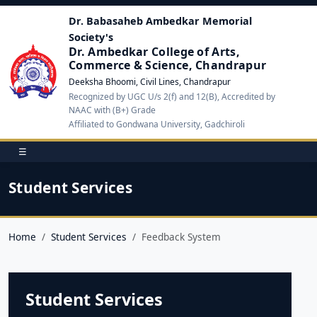
Dr. Babasaheb Ambedkar Memorial
Society's
Dr. Ambedkar College of Arts,
Commerce & Science, Chandrapur
Deeksha Bhoomi, Civil Lines, Chandrapur
Recognized by UGC U/s 2(f) and 12(B), Accredited by
NAAC with (B+) Grade
Affiliated to Gondwana University, Gadchiroli
☰
Student Services
Home
Student Services
Feedback System
Student Services