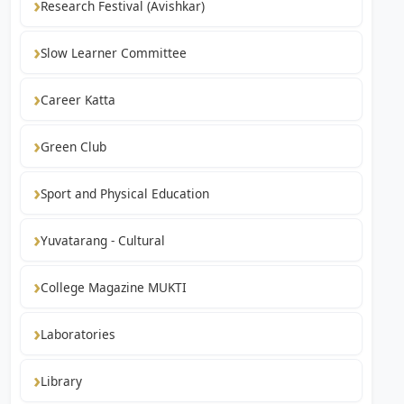
Research Festival (Avishkar)
Slow Learner Committee
Career Katta
Green Club
Sport and Physical Education
Yuvatarang - Cultural
College Magazine MUKTI
Laboratories
Library