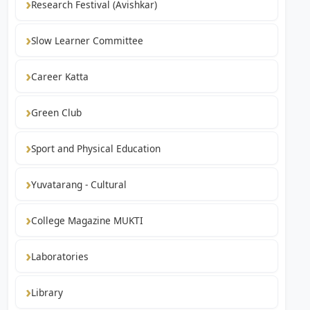
Research Festival (Avishkar)
Slow Learner Committee
Career Katta
Green Club
Sport and Physical Education
Yuvatarang - Cultural
College Magazine MUKTI
Laboratories
Library