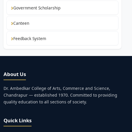
Government Scholarship
Canteen
Feedback System
About Us
Dr. Ambedkar College of Arts, Commerce and Science,
Chandrapur — established 1970. Committed to providing
quality education to all sections of society.
Quick Links