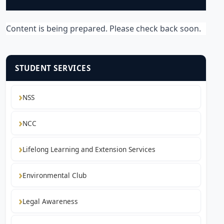
Content is being prepared. Please check back soon.
STUDENT SERVICES
NSS
NCC
Lifelong Learning and Extension Services
Environmental Club
Legal Awareness