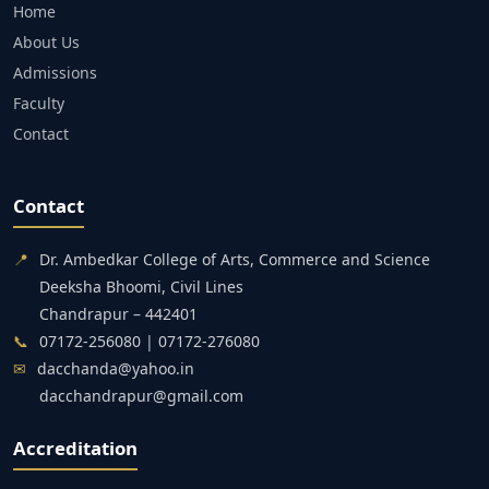
Home
About Us
Admissions
Faculty
Contact
Contact
📍
Dr. Ambedkar College of Arts, Commerce and Science
Deeksha Bhoomi, Civil Lines
Chandrapur – 442401
📞
07172-256080 | 07172-276080
✉
dacchanda@yahoo.in
dacchandrapur@gmail.com
Accreditation