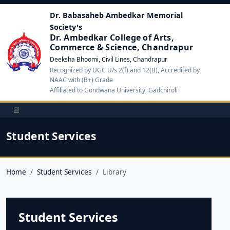
Dr. Babasaheb Ambedkar Memorial
Society's
Dr. Ambedkar College of Arts,
Commerce & Science, Chandrapur
Deeksha Bhoomi, Civil Lines, Chandrapur
Recognized by UGC U/s 2(f) and 12(B), Accredited by
NAAC with (B+) Grade
Affiliated to Gondwana University, Gadchiroli
☰
Student Services
Home
Student Services
Library
Student Services