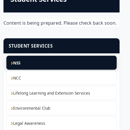
Content is being prepared. Please check back soon.
STUDENT SERVICES
NSS
NCC
Lifelong Learning and Extension Services
Environmental Club
Legal Awareness