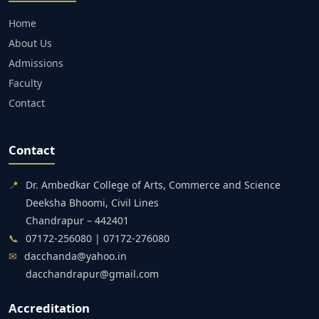
Home
About Us
Admissions
Faculty
Contact
Contact
📍
Dr. Ambedkar College of Arts, Commerce and Science
Deeksha Bhoomi, Civil Lines
Chandrapur – 442401
📞
07172-256080 | 07172-276080
✉
dacchanda@yahoo.in
dacchandrapur@gmail.com
Accreditation