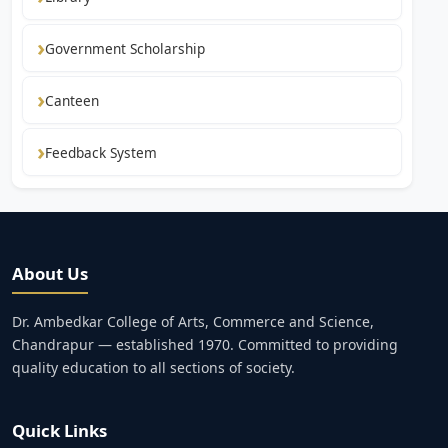
Government Scholarship
Canteen
Feedback System
About Us
Dr. Ambedkar College of Arts, Commerce and Science,
Chandrapur — established 1970. Committed to providing
quality education to all sections of society.
Quick Links