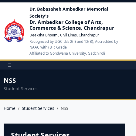
Dr. Babasaheb Ambedkar Memorial
Society's
Dr. Ambedkar College of Arts,
Commerce & Science, Chandrapur
Deeksha Bhoomi, Civil Lines, Chandrapur
Recognized by UGC U/s 2(f) and 12(B), Accredited by
NAAC with (B+) Grade
Affiliated to Gondwana University, Gadchiroli
☰
NSS
Student Services
Home
Student Services
NSS
Student Services