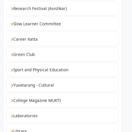
Research Festival (Avishkar)
Slow Learner Committee
Career Katta
Green Club
Sport and Physical Education
Yuvatarang - Cultural
College Magazine MUKTI
Laboratories
Library