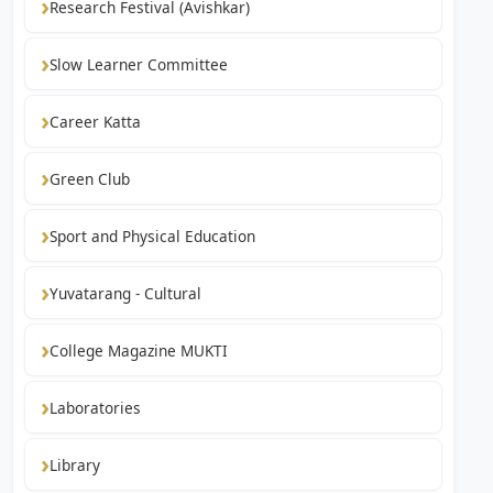
Research Festival (Avishkar)
Slow Learner Committee
Career Katta
Green Club
Sport and Physical Education
Yuvatarang - Cultural
College Magazine MUKTI
Laboratories
Library