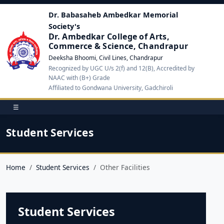
Dr. Babasaheb Ambedkar Memorial
Society's
Dr. Ambedkar College of Arts,
Commerce & Science, Chandrapur
Deeksha Bhoomi, Civil Lines, Chandrapur
Recognized by UGC U/s 2(f) and 12(B), Accredited by
NAAC with (B+) Grade
Affiliated to Gondwana University, Gadchiroli
☰
Student Services
Home
Student Services
Other Facilities
Student Services