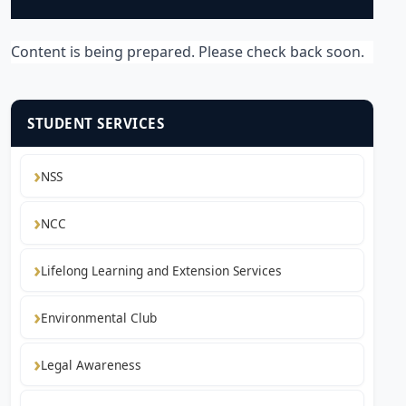
Content is being prepared. Please check back soon.
STUDENT SERVICES
NSS
NCC
Lifelong Learning and Extension Services
Environmental Club
Legal Awareness