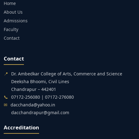
Home
About Us
Admissions
Faculty
Contact
Contact
📍
Dr. Ambedkar College of Arts, Commerce and Science
Deeksha Bhoomi, Civil Lines
Chandrapur – 442401
📞
07172-256080 | 07172-276080
✉
dacchanda@yahoo.in
dacchandrapur@gmail.com
Accreditation