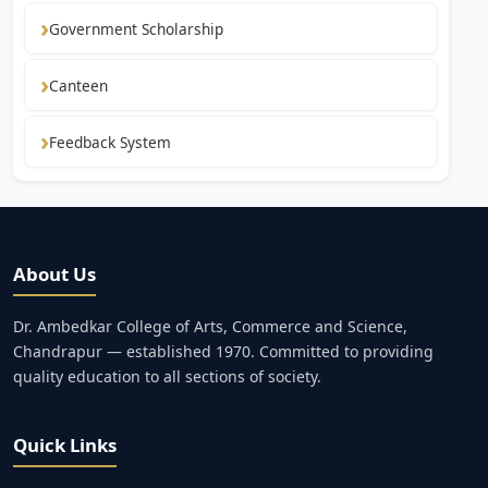
Government Scholarship
Canteen
Feedback System
About Us
Dr. Ambedkar College of Arts, Commerce and Science,
Chandrapur — established 1970. Committed to providing
quality education to all sections of society.
Quick Links