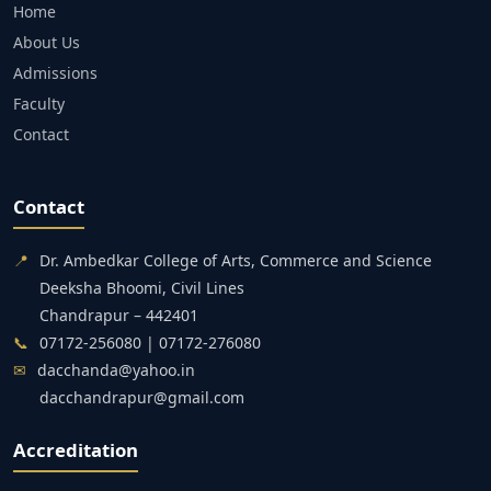
Home
About Us
Admissions
Faculty
Contact
Contact
📍
Dr. Ambedkar College of Arts, Commerce and Science
Deeksha Bhoomi, Civil Lines
Chandrapur – 442401
📞
07172-256080 | 07172-276080
✉
dacchanda@yahoo.in
dacchandrapur@gmail.com
Accreditation