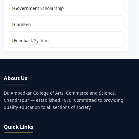
Government Scholarship
Canteen
Feedback System
About Us
Dr. Ambedkar College of Arts, Commerce and Science,
Chandrapur — established 1970. Committed to providing
quality education to all sections of society.
Quick Links