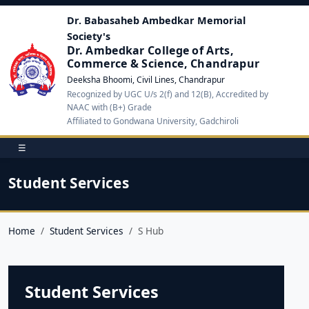
Dr. Babasaheb Ambedkar Memorial
Society's
Dr. Ambedkar College of Arts,
Commerce & Science, Chandrapur
Deeksha Bhoomi, Civil Lines, Chandrapur
Recognized by UGC U/s 2(f) and 12(B), Accredited by
NAAC with (B+) Grade
Affiliated to Gondwana University, Gadchiroli
☰
Student Services
Home
Student Services
S Hub
Student Services