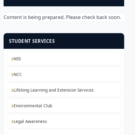
Content is being prepared. Please check back soon.
STUDENT SERVICES
NSS
NCC
Lifelong Learning and Extension Services
Environmental Club
Legal Awareness