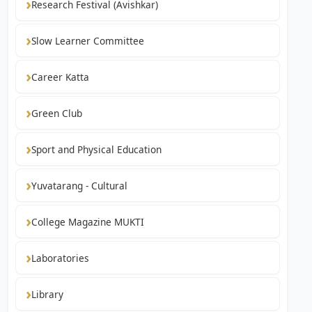
Research Festival (Avishkar)
Slow Learner Committee
Career Katta
Green Club
Sport and Physical Education
Yuvatarang - Cultural
College Magazine MUKTI
Laboratories
Library