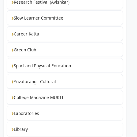
Research Festival (Avishkar)
Slow Learner Committee
Career Katta
Green Club
Sport and Physical Education
Yuvatarang - Cultural
College Magazine MUKTI
Laboratories
Library