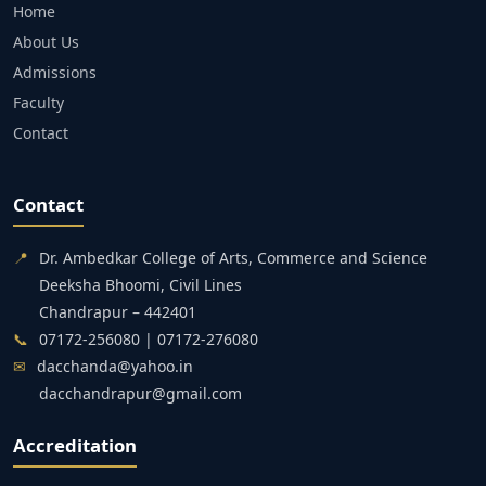
Home
About Us
Admissions
Faculty
Contact
Contact
📍
Dr. Ambedkar College of Arts, Commerce and Science
Deeksha Bhoomi, Civil Lines
Chandrapur – 442401
📞
07172-256080 | 07172-276080
✉
dacchanda@yahoo.in
dacchandrapur@gmail.com
Accreditation