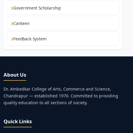
Government Scholarship
Canteen
Feedback System
About Us
Dr. Ambedkar College of Arts, Commerce and Science,
Chandrapur — established 1970. Committed to providing
quality education to all sections of society.
Quick Links