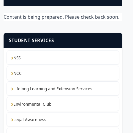
Content is being prepared. Please check back soon.
STUDENT SERVICES
NSS
NCC
Lifelong Learning and Extension Services
Environmental Club
Legal Awareness