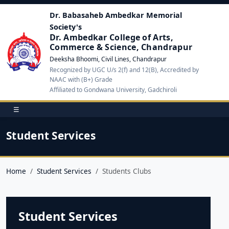
Dr. Babasaheb Ambedkar Memorial
Society's
Dr. Ambedkar College of Arts,
Commerce & Science, Chandrapur
Deeksha Bhoomi, Civil Lines, Chandrapur
Recognized by UGC U/s 2(f) and 12(B), Accredited by
NAAC with (B+) Grade
Affiliated to Gondwana University, Gadchiroli
☰
Student Services
Home
Student Services
Students Clubs
Student Services