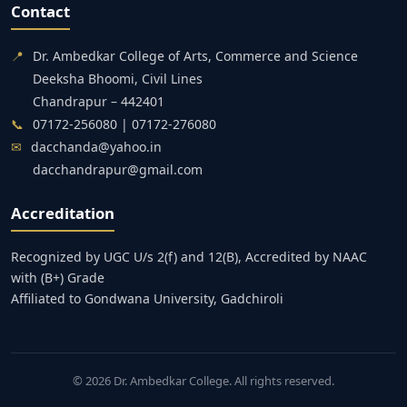
Contact
📍
Dr. Ambedkar College of Arts, Commerce and Science
Deeksha Bhoomi, Civil Lines
Chandrapur – 442401
📞
07172-256080 | 07172-276080
✉
dacchanda@yahoo.in
dacchandrapur@gmail.com
Accreditation
Recognized by UGC U/s 2(f) and 12(B), Accredited by NAAC
with (B+) Grade
Affiliated to Gondwana University, Gadchiroli
© 2026 Dr. Ambedkar College. All rights reserved.