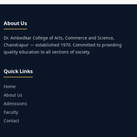
About Us
Dr. Ambedkar College of Arts, Commerce and Science,
Chandrapur — established 1970. Committed to providing
quality education to all sections of society.
Quick Links
Home
About Us
Admissions
Faculty
Contact