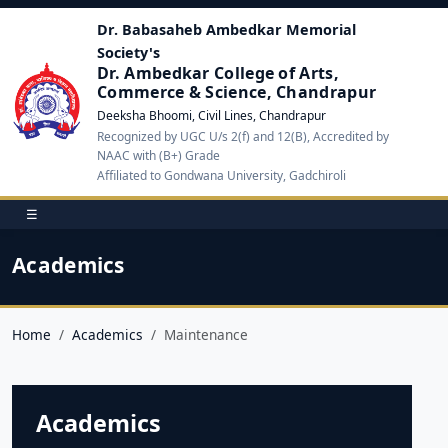
Dr. Babasaheb Ambedkar Memorial
Society's
Dr. Ambedkar College of Arts,
Commerce & Science, Chandrapur
Deeksha Bhoomi, Civil Lines, Chandrapur
Recognized by UGC U/s 2(f) and 12(B), Accredited by
NAAC with (B+) Grade
Affiliated to Gondwana University, Gadchiroli
☰
Academics
Home
Academics
Maintenance
Academics