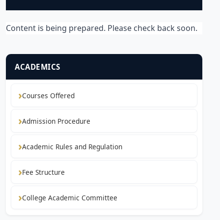
Content is being prepared. Please check back soon.
ACADEMICS
Courses Offered
Admission Procedure
Academic Rules and Regulation
Fee Structure
College Academic Committee