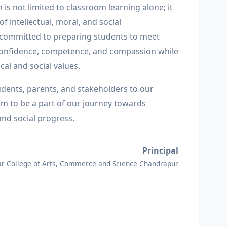
 is not limited to classroom learning alone; it
f intellectual, moral, and social
 committed to preparing students to meet
confidence, competence, and compassion while
cal and social values.
udents, parents, and stakeholders to our
hem to be a part of our journey towards
and social progress.
Principal
r College of Arts, Commerce and Science Chandrapur