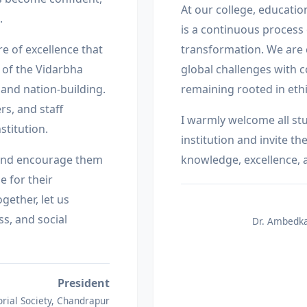
At our college, education
.
is a continuous process o
re of excellence that
transformation. We are
 of the Vidarbha
global challenges with 
 and nation-building.
remaining rooted in ethi
s, and staff
I warmly welcome all st
stitution.
institution and invite t
s and encourage them
knowledge, excellence, 
e for their
gether, let us
s, and social
Dr. Ambedka
President
ial Society, Chandrapur