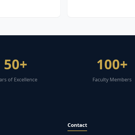
50+
100+
ars of Excellence
Faculty Members
Contact