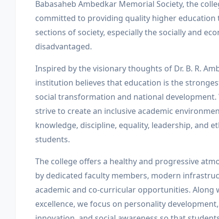
Babasaheb Ambedkar Memorial Society, the coll
committed to providing quality higher education 
sections of society, especially the socially and ec
disadvantaged.
Inspired by the visionary thoughts of Dr. B. R. Am
institution believes that education is the stronge
social transformation and national development.
strive to create an inclusive academic environmen
knowledge, discipline, equality, leadership, and 
students.
The college offers a healthy and progressive at
by dedicated faculty members, modern infrastruc
academic and co-curricular opportunities. Along
excellence, we focus on personality development,
innovation, and social awareness so that studen