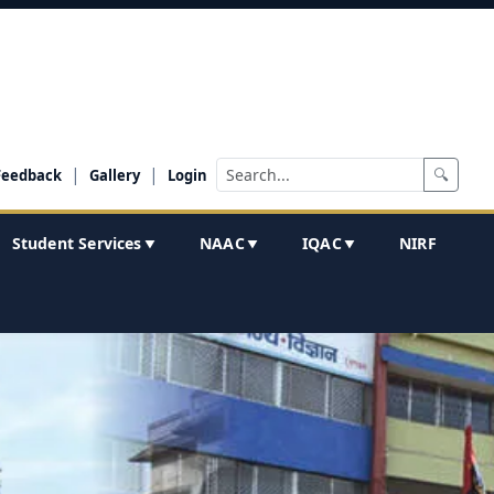
|
|
🔍
Feedback
Gallery
Login
Student Services
NAAC
IQAC
NIRF
▼
▼
▼