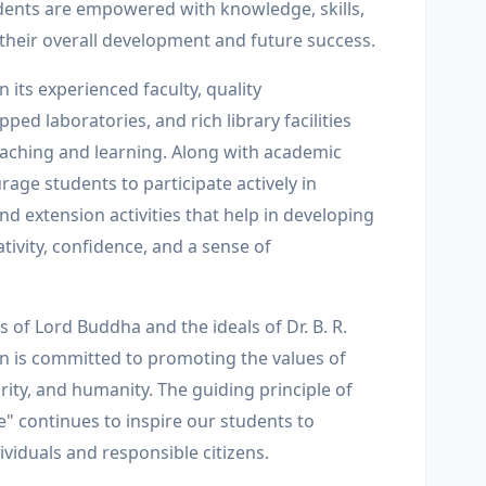
ents are empowered with knowledge, skills,
 their overall development and future success.
n its experienced faculty, quality
pped laboratories, and rich library facilities
teaching and learning. Along with academic
age students to participate actively in
 and extension activities that help in developing
ativity, confidence, and a sense of
s of Lord Buddha and the ideals of Dr. B. R.
on is committed to promoting the values of
egrity, and humanity. The guiding principle of
e" continues to inspire our students to
viduals and responsible citizens.