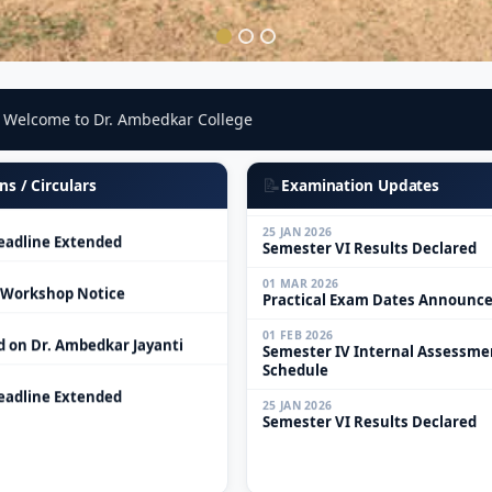
01 MAR 2026
Practical Exam Dates Announc
elcome to Dr. Ambedkar College
 Workshop Notice
01 FEB 2026
Semester IV Internal Assessme
d on Dr. Ambedkar Jayanti
Schedule
📝
ns / Circulars
Examination Updates
25 JAN 2026
adline Extended
Semester VI Results Declared
01 MAR 2026
 Workshop Notice
Practical Exam Dates Announc
01 FEB 2026
d on Dr. Ambedkar Jayanti
Semester IV Internal Assessme
Schedule
adline Extended
25 JAN 2026
Semester VI Results Declared