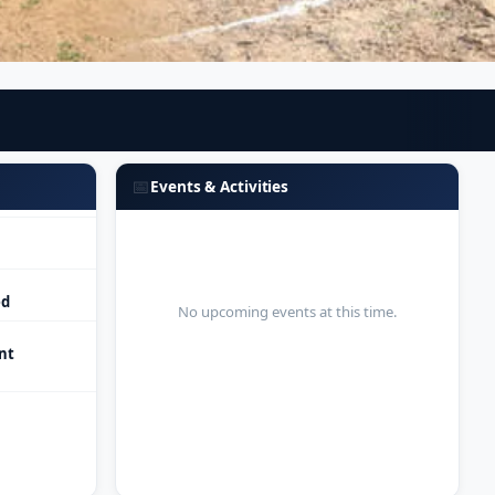
ed
nt
📅
Events & Activities
ed
No upcoming events at this time.
nt