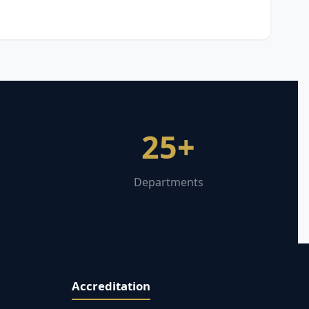
25+
Departments
Accreditation