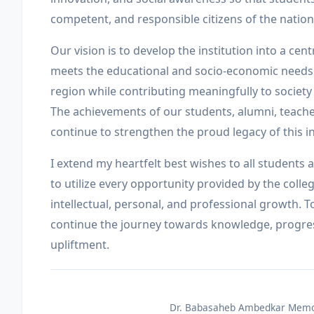
competent, and responsible citizens of the nation
Our vision is to develop the institution into a cent
meets the educational and socio-economic needs
region while contributing meaningfully to society
The achievements of our students, alumni, teacher
continue to strengthen the proud legacy of this in
I extend my heartfelt best wishes to all student
to utilize every opportunity provided by the colleg
intellectual, personal, and professional growth. To
continue the journey towards knowledge, progres
upliftment.
Dr. Babasaheb Ambedkar Memor