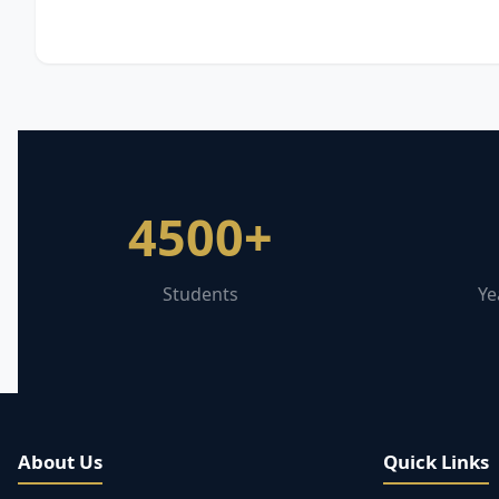
4500+
Students
Ye
About Us
Quick Links