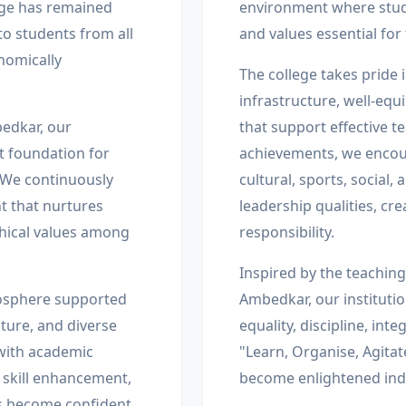
ege has remained
environment where stud
to students from all
and values essential for
onomically
The college takes pride i
infrastructure, well-equi
bedkar, our
that support effective 
st foundation for
achievements, we encour
 We continuously
cultural, sports, social,
t that nurtures
leadership qualities, cre
ethical values among
responsibility.
Inspired by the teaching
mosphere supported
Ambedkar, our instituti
ture, and diverse
equality, discipline, int
 with academic
"Learn, Organise, Agitat
 skill enhancement,
become enlightened indi
ts become confident,