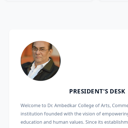
PRESIDENT'S DESK
Welcome to Dr. Ambedkar College of Arts, Comme
institution founded with the vision of empowerin
education and human values. Since its establishme