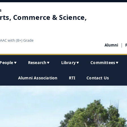
s
rts, Commerce & Science,
NAAC with (B+) Grade
|
Alumni
People
Research
Library
Committees
▼
▼
▼
▼
Alumni Association
RTI
Contact Us