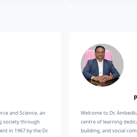
rce and Science, an
Welcome to Dr. Ambedka
g society through
centre of learning dedic
nt in 1967 by the Dr.
building, and social com