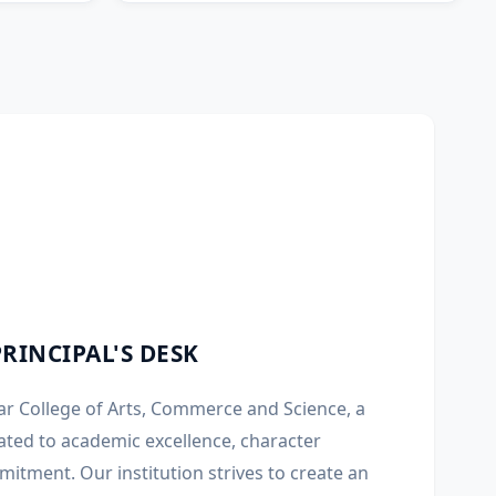
PRINCIPAL'S DESK
r College of Arts, Commerce and Science, a
ated to academic excellence, character
mitment. Our institution strives to create an