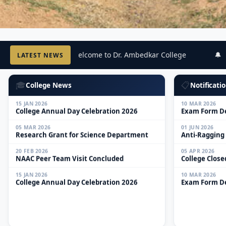
05 MAR 2026
01 JUN 2026
🔔 Welcome to Dr. Ambedkar College
🔔 W
LATEST NEWS
Research Grant for Science Department
Anti-Ragging
20 FEB 2026
05 APR 2026
NAAC Peer Team Visit Concluded
College Close
🎓
📋
College News
Notificatio
15 JAN 2026
10 MAR 2026
College Annual Day Celebration 2026
Exam Form De
05 MAR 2026
01 JUN 2026
Research Grant for Science Department
Anti-Ragging
20 FEB 2026
05 APR 2026
NAAC Peer Team Visit Concluded
College Close
15 JAN 2026
10 MAR 2026
College Annual Day Celebration 2026
Exam Form De