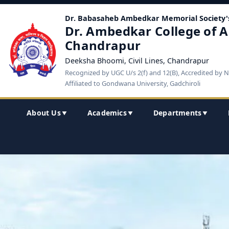
Dr. Babasaheb Ambedkar Memorial Society'
Dr. Ambedkar College of A
Chandrapur
Deeksha Bhoomi, Civil Lines, Chandrapur
Recognized by UGC U/s 2(f) and 12(B), Accredited by 
Affiliated to Gondwana University, Gadchiroli
About Us
Academics
Departments
▼
▼
▼