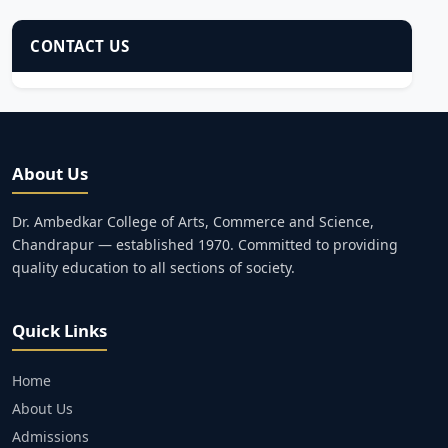
CONTACT US
About Us
Dr. Ambedkar College of Arts, Commerce and Science,
Chandrapur — established 1970. Committed to providing
quality education to all sections of society.
Quick Links
Home
About Us
Admissions