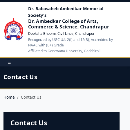
Dr. Babasaheb Ambedkar Memorial
Society's
Dr. Ambedkar College of Arts,
Commerce & Science, Chandrapur
Deeksha Bhoomi, Civil Lines, Chandrapur
Recognized by UGC U/s 2(f) and 12(B), Accredited by
NAAC with (B+) Grade
Affiliated to Gondwana University, Gadchiroli
☰
Contact Us
Home
Contact Us
Contact Us