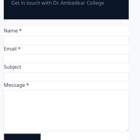
Get in touch with Dr. Ambedkar College
Name *
Email *
Subject
Message *