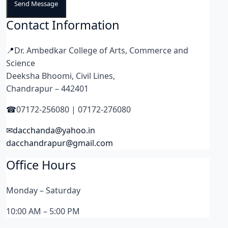
Send Message
Contact Information
Dr. Ambedkar College of Arts, Commerce and
Science
Deeksha Bhoomi, Civil Lines,
Chandrapur – 442401
07172-256080 | 07172-276080
dacchanda@yahoo.in
dacchandrapur@gmail.com
Office Hours
Monday – Saturday
10:00 AM – 5:00 PM