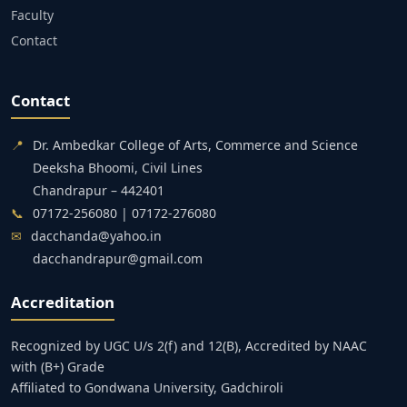
Faculty
Contact
Contact
📍
Dr. Ambedkar College of Arts, Commerce and Science
Deeksha Bhoomi, Civil Lines
Chandrapur – 442401
📞
07172-256080 | 07172-276080
✉
dacchanda@yahoo.in
dacchandrapur@gmail.com
Accreditation
Recognized by UGC U/s 2(f) and 12(B), Accredited by NAAC
with (B+) Grade
Affiliated to Gondwana University, Gadchiroli