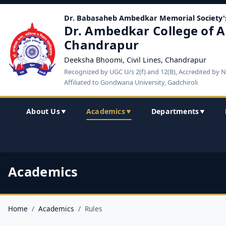
Dr. Babasaheb Ambedkar Memorial Society'
Dr. Ambedkar College of A
Chandrapur
Deeksha Bhoomi, Civil Lines, Chandrapur
Recognized by UGC U/s 2(f) and 12(B), Accredited by 
Affiliated to Gondwana University, Gadchiroli
About Us
Academics
Departments
▼
▼
▼
Academics
Home
Academics
Rules