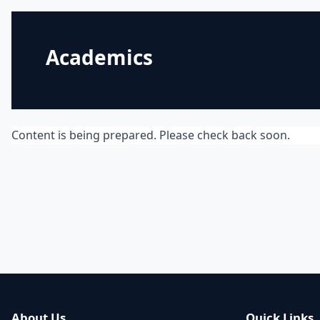
Academics
Content is being prepared. Please check back soon.
About Us
Quick Links