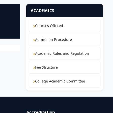
ACADEMICS
Courses Offered
Admission Procedure
Academic Rules and Regulation
Fee Structure
College Academic Committee
Accreditation