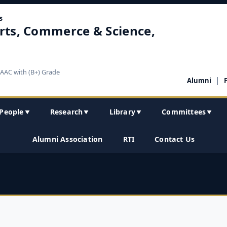
s
rts, Commerce & Science,
NAAC with (B+) Grade
|
Alumni
People
Research
Library
Committees
▼
▼
▼
▼
Alumni Association
RTI
Contact Us