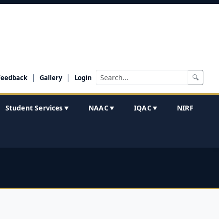
|
|
🔍
Feedback
Gallery
Login
Student Services
NAAC
IQAC
NIRF
▼
▼
▼